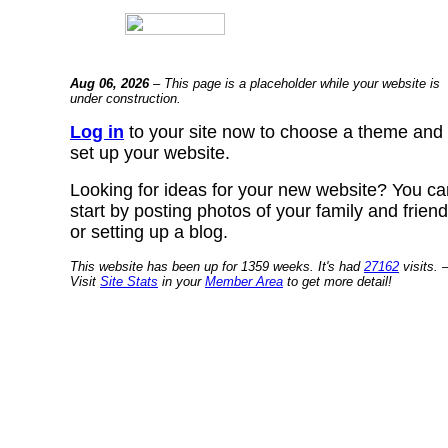
Aug 06, 2026
– This page is a placeholder while your website is
under construction.
Log in
to your site now to choose a theme and
set up your website.
Looking for ideas for your new website? You ca
start by posting photos of your family and frien
or setting up a blog.
This website has been up for 1359 weeks. It's had
27162
visits. 
Visit
Site Stats
in your
Member Area
to get more detail!