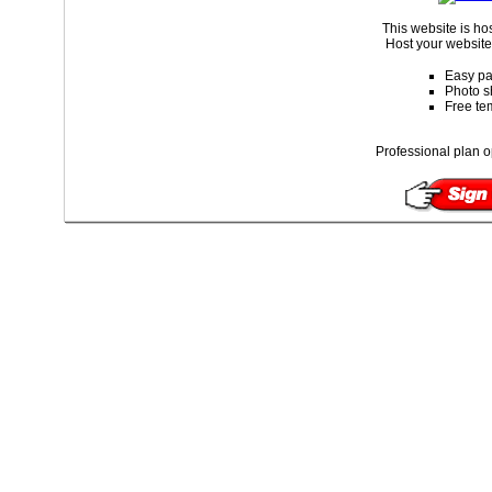
This website is ho
Host your website 
Easy pa
Photo s
Free te
Professional plan o